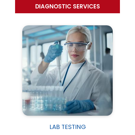
DIAGNOSTIC SERVICES
LAB TESTING