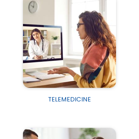
TELEMEDICINE