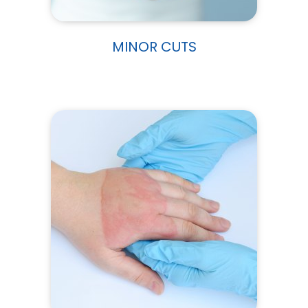
MINOR CUTS