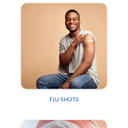
FLU SHOTS