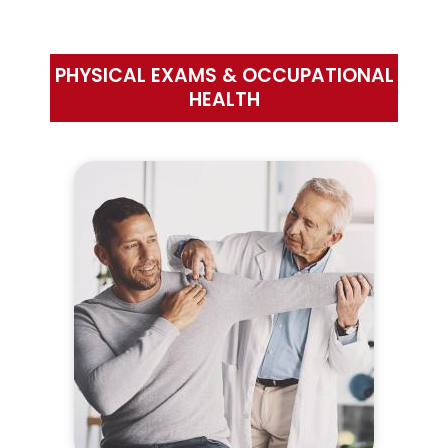
PHYSICAL EXAMS & OCCUPATIONAL
HEALTH