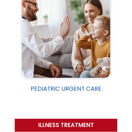
PEDIATRIC URGENT CARE
ILLNESS TREATMENT