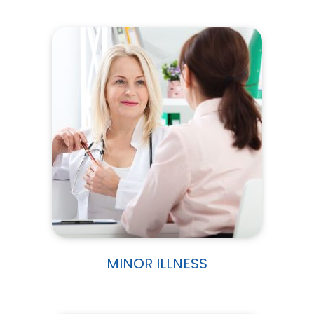
MINOR ILLNESS