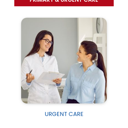
URGENT CARE