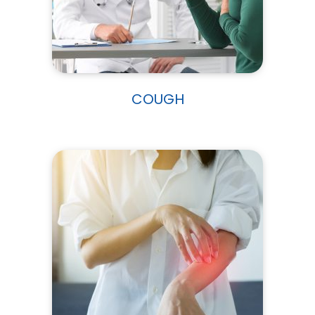
COUGH