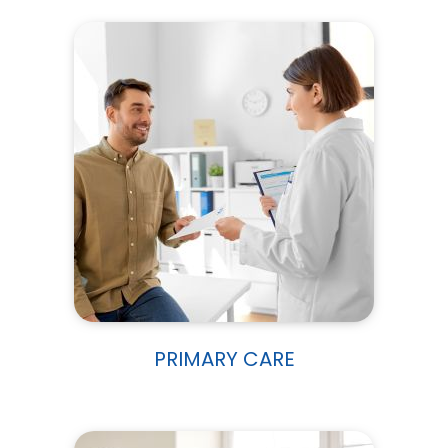
PRIMARY CARE