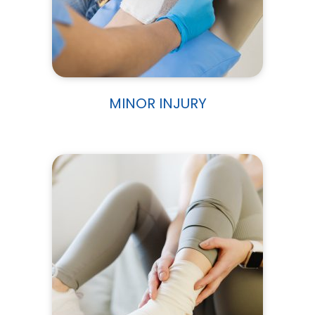
MINOR INJURY