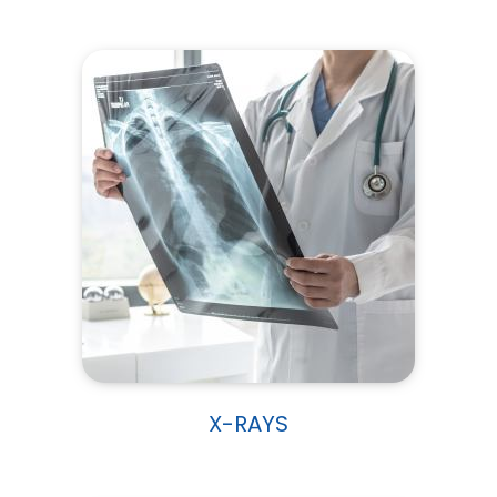
X-RAYS