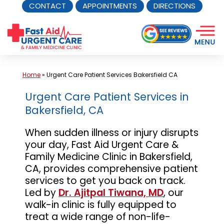
CONTACT
APPOINTMENTS
DIRECTIONS
Skip
to
content
Home
»
Urgent Care Patient Services Bakersfield CA
Urgent Care Patient Services in
Bakersfield, CA
When sudden illness or injury disrupts
your day, Fast Aid Urgent Care &
Family Medicine Clinic in Bakersfield,
CA, provides comprehensive patient
services to get you back on track.
Led by
Dr. Ajitpal Tiwana, MD
, our
walk-in clinic is fully equipped to
treat a wide range of non-life-