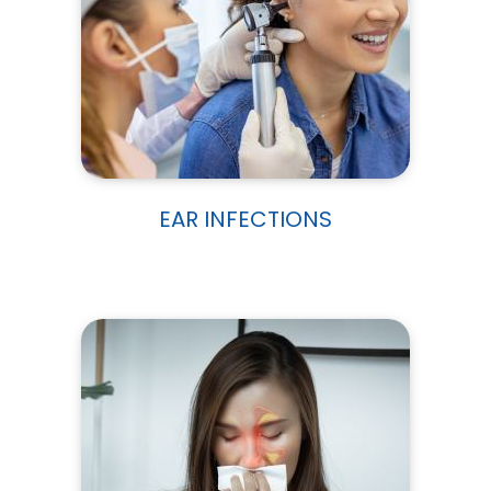
EAR INFECTIONS