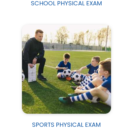
SCHOOL PHYSICAL EXAM
SPORTS PHYSICAL EXAM