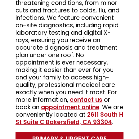
threatening conditions, from minor
cuts and fractures to colds, flu, and
infections. We feature convenient
on-site diagnostics, including rapid
laboratory testing and digital X-
rays, ensuring you receive an
accurate diagnosis and treatment
plan under one roof. No
appointment is ever necessary,
making it easier than ever for you
and your family to access high-
quality, professional medical care
exactly when you need it most. For
more information,
contact us
or
book an
appointment online
. We are
conveniently located at
2611 South H
St Suite C Bakersfield, CA 93304
.
PRIMARY & URGENT CARE