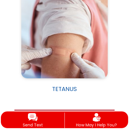
TETANUS
WELLNESS & SUPPORTIVE CARE
Send Text
How May I Help You?