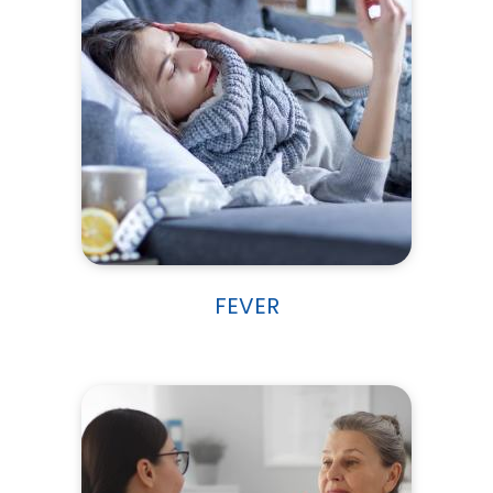
FEVER