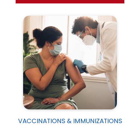
VACCINATIONS & IMMUNIZATIONS