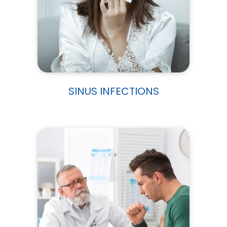
SINUS INFECTIONS