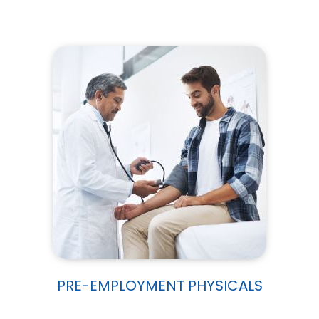
PRE-EMPLOYMENT PHYSICALS