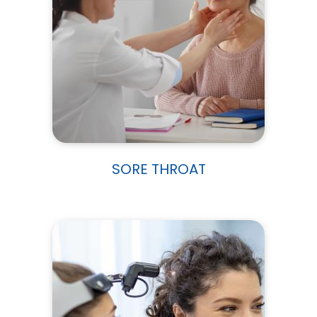
SORE THROAT