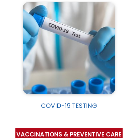
COVID-19 TESTING
VACCINATIONS & PREVENTIVE CARE