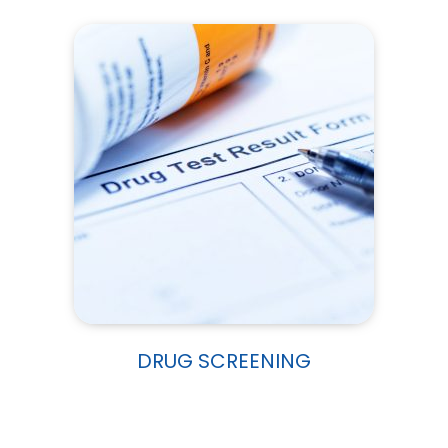
DRUG SCREENING