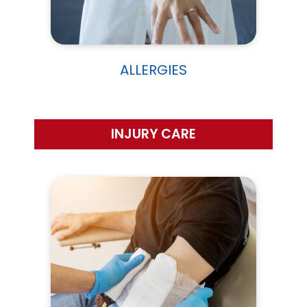
ALLERGIES
INJURY CARE