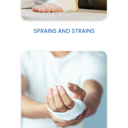
SPRAINS AND STRAINS