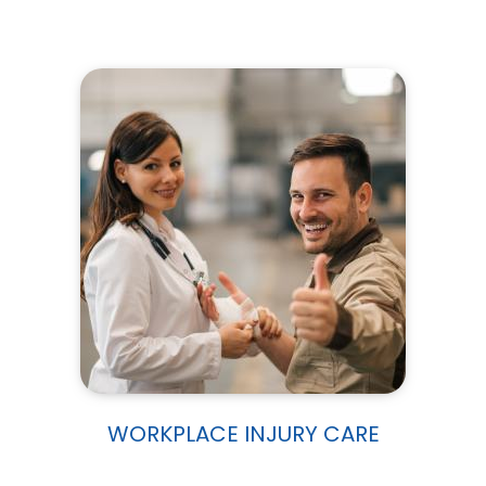
WORKPLACE INJURY CARE