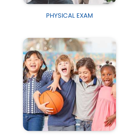
PHYSICAL EXAM