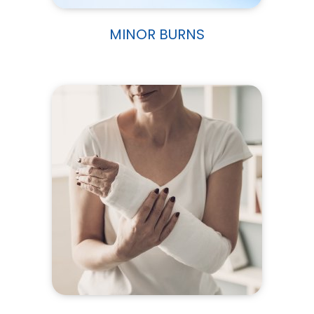
MINOR BURNS