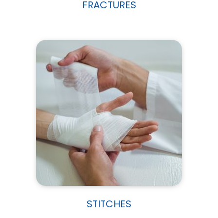
FRACTURES
STITCHES