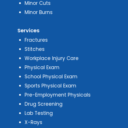
Minor Cuts
Minor Burns
Services
Fractures
Stitches
Workplace Injury Care
Physical Exam
School Physical Exam
Sports Physical Exam
Pre-Employment Physicals
Drug Screening
Lab Testing
X-Rays