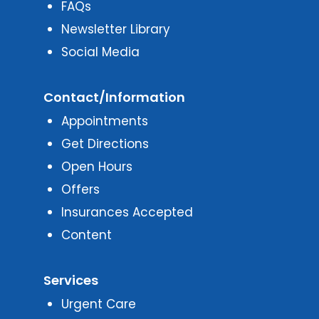
FAQs
Newsletter Library
Social Media
Contact/Information
Appointments
Get Directions
Open Hours
Offers
Insurances Accepted
Content
Services
Urgent Care