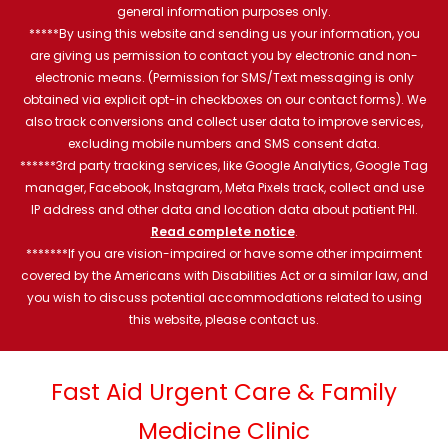
general information purposes only.
*****By using this website and sending us your information, you
are giving us permission to contact you by electronic and non-
electronic means. (Permission for SMS/Text messaging is only
obtained via explicit opt-in checkboxes on our contact forms). We
also track conversions and collect user data to improve services,
excluding mobile numbers and SMS consent data.
******3rd party tracking services, like Google Analytics, Google Tag
manager, Facebook, Instagram, Meta Pixels track, collect and use
IP address and other data and location data about patient PHI.
Read complete notice
.
*******If you are vision-impaired or have some other impairment
covered by the Americans with Disabilities Act or a similar law, and
you wish to discuss potential accommodations related to using
this website, please contact us.
Fast Aid Urgent Care & Family
Medicine Clinic