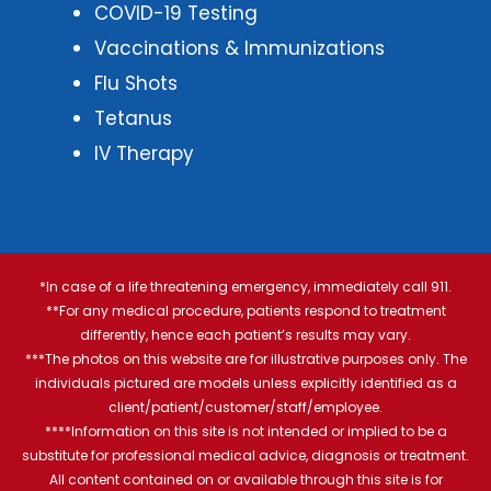
COVID-19 Testing
Vaccinations & Immunizations
Flu Shots
Tetanus
IV Therapy
*In case of a life threatening emergency, immediately call 911.
**For any medical procedure, patients respond to treatment
differently, hence each patient’s results may vary.
***The photos on this website are for illustrative purposes only. The
individuals pictured are models unless explicitly identified as a
client/patient/customer/staff/employee.
****Information on this site is not intended or implied to be a
substitute for professional medical advice, diagnosis or treatment.
All content contained on or available through this site is for