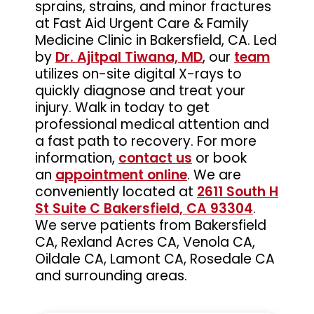
sprains, strains, and minor fractures
at Fast Aid Urgent Care & Family
Medicine Clinic in Bakersfield, CA. Led
by
Dr. Ajitpal Tiwana, MD
, our
team
utilizes on-site digital X-rays to
quickly diagnose and treat your
injury. Walk in today to get
professional medical attention and
a fast path to recovery. For more
information,
contact us
or book
an
appointment online
. We are
conveniently located at
2611 South H
St Suite C Bakersfield, CA 93304
.
We serve patients from Bakersfield
CA, Rexland Acres CA, Venola CA,
Oildale CA, Lamont CA, Rosedale CA
and surrounding areas.