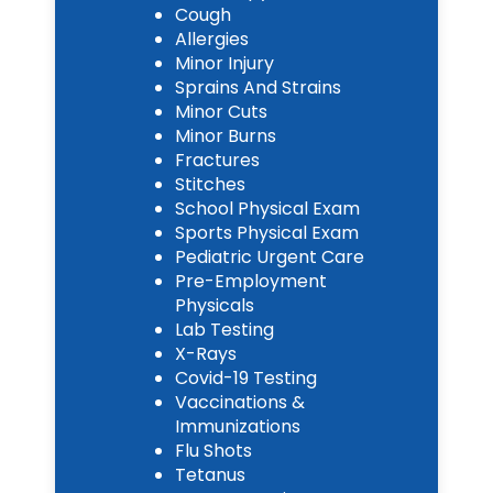
Cough
Allergies
Minor Injury
Sprains And Strains
Minor Cuts
Minor Burns
Fractures
Stitches
School Physical Exam
Sports Physical Exam
Pediatric Urgent Care
Pre-Employment
Physicals
Lab Testing
X-Rays
Covid-19 Testing
Vaccinations &
Immunizations
Flu Shots
Tetanus