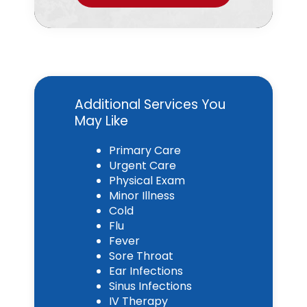
Additional Services You
May Like
Primary Care
Urgent Care
Physical Exam
Minor Illness
Cold
Flu
Fever
Sore Throat
Ear Infections
Sinus Infections
IV Therapy