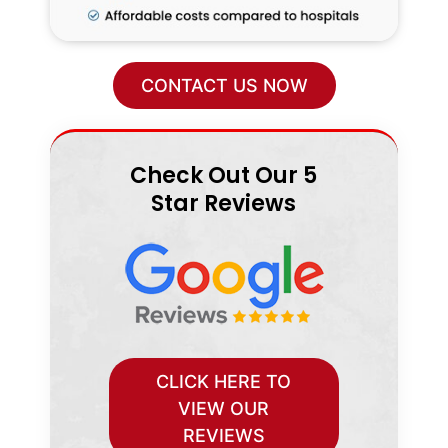
CONTACT US NOW
Check Out Our 5
Star Reviews
CLICK HERE TO
VIEW OUR
REVIEWS