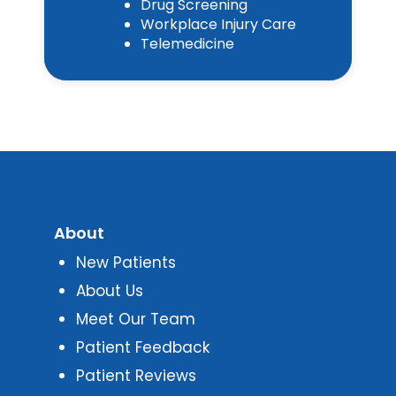
Drug Screening
Workplace Injury Care
Telemedicine
About
New Patients
About Us
Meet Our Team
Patient Feedback
Patient Reviews