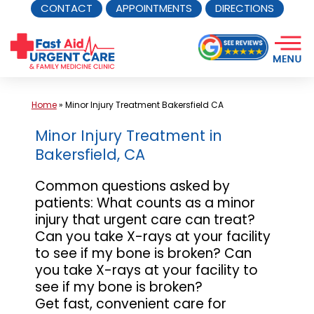
CONTACT
APPOINTMENTS
DIRECTIONS
Skip
to
content
Home
»
Minor Injury Treatment Bakersfield CA
Minor Injury Treatment in
Bakersfield, CA
Common questions asked by
patients: What counts as a minor
injury that urgent care can treat?
Can you take X-rays at your facility
to see if my bone is broken? Can
you take X-rays at your facility to
see if my bone is broken?
Get fast, convenient care for