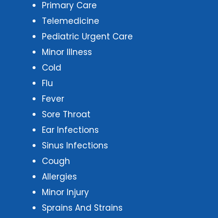
Primary Care
Telemedicine
Pediatric Urgent Care
Minor Illness
Cold
Flu
Fever
Sore Throat
Ear Infections
Sinus Infections
Cough
Allergies
Minor Injury
Sprains And Strains