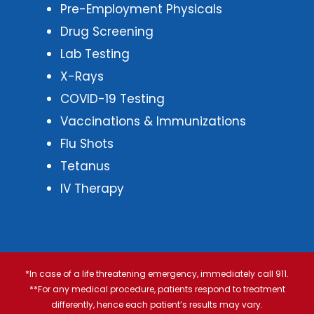
Pre-Employment Physicals
Drug Screening
Lab Testing
X-Rays
COVID-19 Testing
Vaccinations & Immunizations
Flu Shots
Tetanus
IV Therapy
*In case of a life threatening emergency, immediately call 911.
**For any medical procedure, patients respond to treatment
differently, hence each patient’s results may vary.