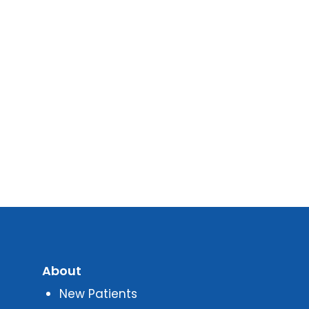
About
New Patients