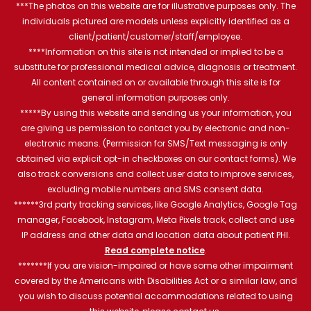
***The photos on this website are for illustrative purposes only. The
individuals pictured are models unless explicitly identified as a
client/patient/customer/staff/employee.
****Information on this site is not intended or implied to be a
substitute for professional medical advice, diagnosis or treatment.
All content contained on or available through this site is for
general information purposes only.
*****By using this website and sending us your information, you
are giving us permission to contact you by electronic and non-
electronic means. (Permission for SMS/Text messaging is only
obtained via explicit opt-in checkboxes on our contact forms). We
also track conversions and collect user data to improve services,
excluding mobile numbers and SMS consent data.
******3rd party tracking services, like Google Analytics, Google Tag
manager, Facebook, Instagram, Meta Pixels track, collect and use
IP address and other data and location data about patient PHI.
Read complete notice
.
*******If you are vision-impaired or have some other impairment
covered by the Americans with Disabilities Act or a similar law, and
you wish to discuss potential accommodations related to using