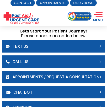
CONTACT
APPOINTMENTS
DIRECTIONS
Skip
to
content
Lets Start Your Patient Journey!
Please choose an option below.