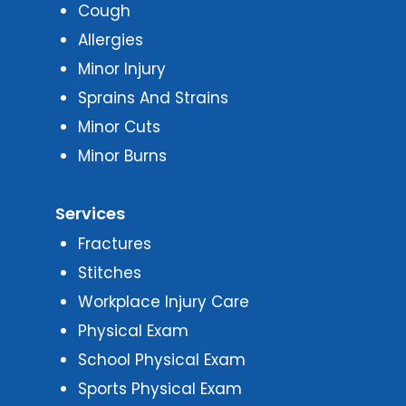
Cough
Allergies
Minor Injury
Sprains And Strains
Minor Cuts
Minor Burns
Services
Fractures
Stitches
Workplace Injury Care
Physical Exam
School Physical Exam
Sports Physical Exam