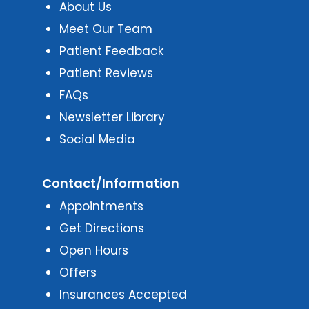
About Us
Meet Our Team
Patient Feedback
Patient Reviews
FAQs
Newsletter Library
Social Media
Contact/Information
Appointments
Get Directions
Open Hours
Offers
Insurances Accepted