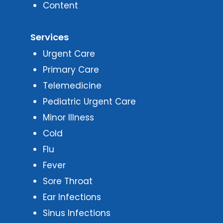
Content
Services
Urgent Care
Primary Care
Telemedicine
Pediatric Urgent Care
Minor Illness
Cold
Flu
Fever
Sore Throat
Ear Infections
Sinus Infections