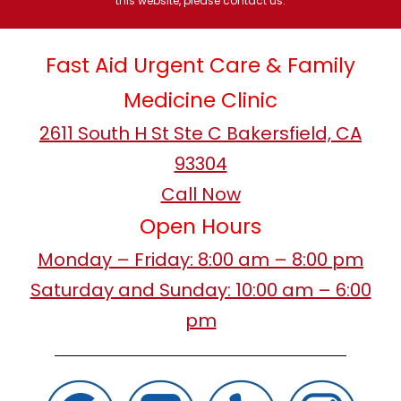
this website, please contact us.
Fast Aid Urgent Care & Family
Medicine Clinic
2611 South H St Ste C Bakersfield, CA
93304
Call Now
Open Hours
Monday – Friday: 8:00 am – 8:00 pm
Saturday and Sunday: 10:00 am – 6:00
pm