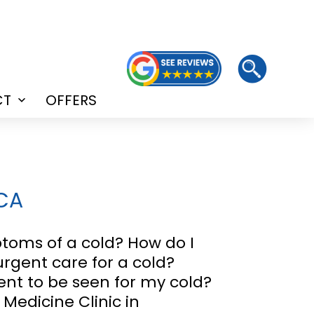
CT
OFFERS
Open
menu
 CA
oms of a cold? How do I
 urgent care for a cold?
nt to be seen for my cold?
 Medicine Clinic in