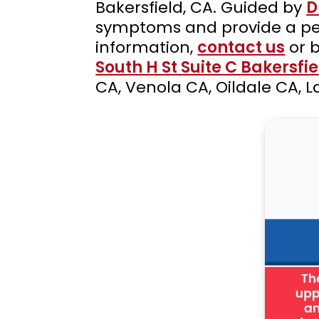
Bakersfield, CA. Guided by
D
symptoms and provide a per
information,
contact us
or 
South H St Suite C Bakersfi
CA, Venola CA, Oildale CA,