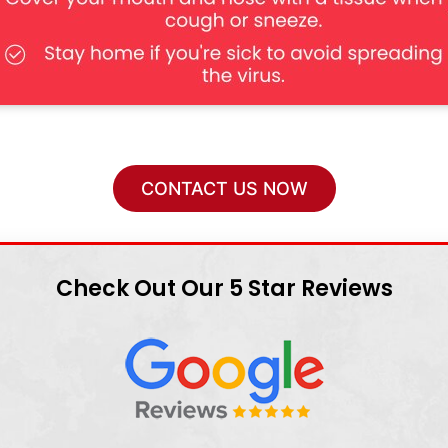
CONTACT US NOW
Check Out Our 5 Star Reviews