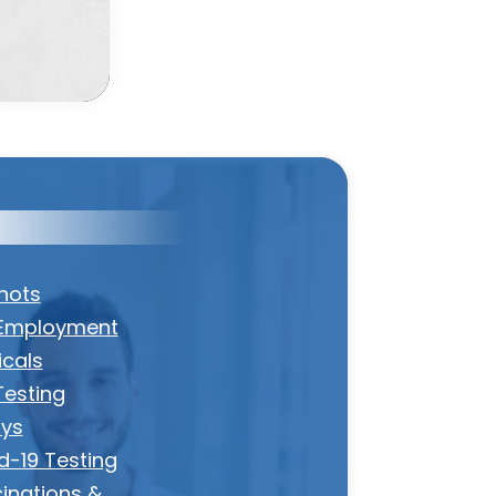
Shots
Employment
icals
Testing
ys
d-19 Testing
inations &