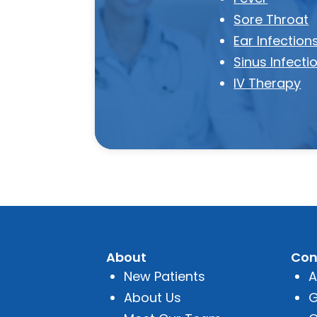
Sore Throat
Ear Infection
Sinus Infecti
IV Therapy
About
Con
New Patients
A
About Us
G