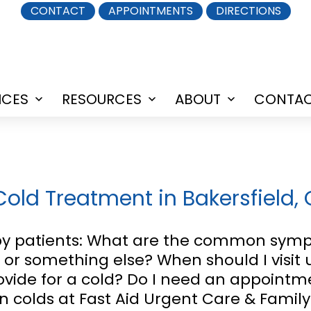
CONTACT
APPOINTMENTS
DIRECTIONS
ICES
RESOURCES
ABOUT
CONTA
Open
Open
Open
menu
menu
menu
 Cold Treatment in Bakersfield,
 patients: What are the common sympt
u, or something else? When should I visit
vide for a cold? Do I need an appointme
rn colds at Fast Aid Urgent Care & Family