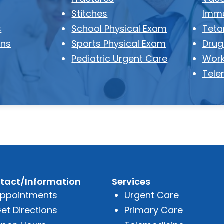
Stitches
Immu
s
School Physical Exam
Teta
ons
Sports Physical Exam
Drug
Pediatric Urgent Care
Work
Tele
tact/Information
Services
ppointments
Urgent Care
et Directions
Primary Care