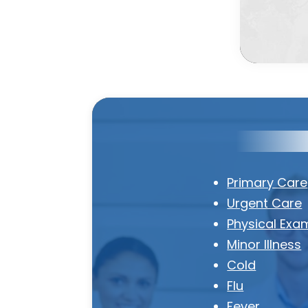
Primary Care
Urgent Care
Physical Exa
Minor Illness
Cold
Flu
Fever