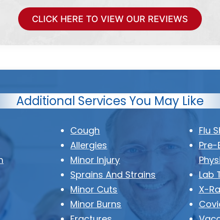
CLICK HERE TO VIEW OUR REVIEWS
Additional Services You May Like
Cough
Flu 
Allergies
Pre-
m
Minor Injury
Phys
Sprains And Strains
Lab 
Minor Cuts
X-Ra
Minor Burns
Covi
Fractures
Vacc