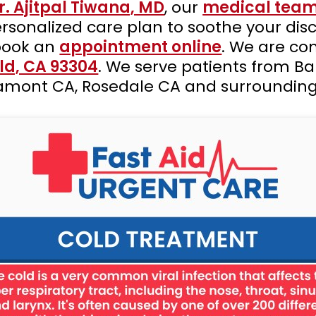
r. Ajitpal Tiwana, MD
, our
medical tea
sonalized care plan to soothe your dis
book an
appointment online
. We are co
eld, CA 93304
. We serve patients from Ba
 Lamont CA, Rosedale CA and surrounding