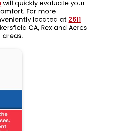
m
will quickly evaluate your
comfort. For more
nveniently located at
2611
kersfield CA, Rexland Acres
 areas.