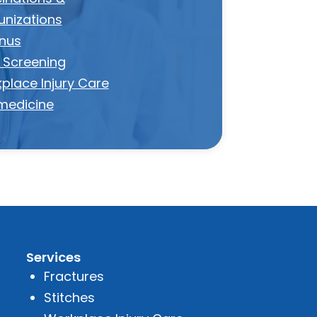
nizations
nus
 Screening
place Injury Care
medicine
Services
Fractures
Stitches