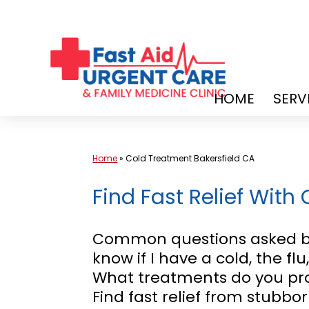
Skip
to
content
HOME
SERV
Home
»
Cold Treatment Bakersfield CA
Find Fast Relief With
Common questions asked by
know if I have a cold, the fl
What treatments do you pro
Find fast relief from stubbo